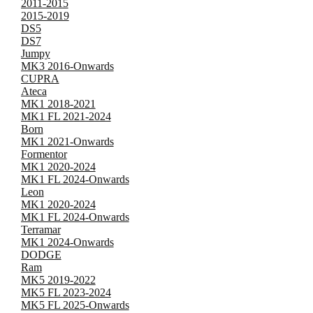
2011-2015
2015-2019
DS5
DS7
Jumpy
MK3 2016-Onwards
CUPRA
Ateca
MK1 2018-2021
MK1 FL 2021-2024
Born
MK1 2021-Onwards
Formentor
MK1 2020-2024
MK1 FL 2024-Onwards
Leon
MK1 2020-2024
MK1 FL 2024-Onwards
Terramar
MK1 2024-Onwards
DODGE
Ram
MK5 2019-2022
MK5 FL 2023-2024
MK5 FL 2025-Onwards