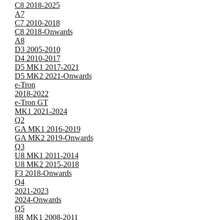
C8 2018-2025
A7
C7 2010-2018
C8 2018-Onwards
A8
D3 2005-2010
D4 2010-2017
D5 MK1 2017-2021
D5 MK2 2021-Onwards
e-Tron
2018-2022
e-Tron GT
MK1 2021-2024
Q2
GA MK1 2016-2019
GA MK2 2019-Onwards
Q3
U8 MK1 2011-2014
U8 MK2 2015-2018
F3 2018-Onwards
Q4
2021-2023
2024-Onwards
Q5
8R MK1 2008-2011