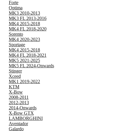
Forte
Optima
MK3 2010-2013
MK3 FL 2013-2016
MK4 2015-2018
MK4 FL 2018-2020
Sorento
MK4 2020-2023
Sportage
MK4 2015-2018
MK4 FL 2018-2021
MK5 2021-2025
MK5 FL 2024-Onwards
Stinger
Xceed
MK1 2019-2022
KTM
X-Bow
2008-2011
2012-2013
2014-Onwards
X-Bow GTX
LAMBORGHINI
Aventador
Galardo