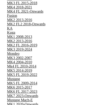
MK3 FL 2015-2018
MK4 2018-2021
MK4 FL 2021-Onwards
Fusion
MK2 2013-2016
MK2 FL2 2018-Onwards
KA
Kuga
MK1 2008-2013
MK2 2013-2016
MK2 FL 2016-2019
MK3 2019-2024
Mondeo
MK3 2002-2007
MK4 2004-2010
Mk4 FL 2010-2014
MK5 2014-2019
MK5 FL 2019-2022
Mustang
MK5 FL 2009-2014
MK6 2015-2017
MK6 FL 2017-2023
MK7 2023-Onwards
Mustang Mach-E
MK1 2020-Onwards