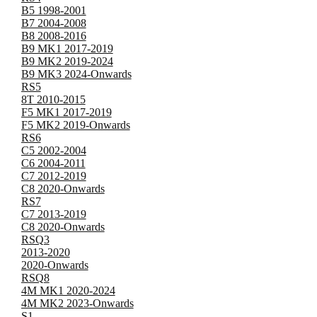
B5 1998-2001
B7 2004-2008
B8 2008-2016
B9 MK1 2017-2019
B9 MK2 2019-2024
B9 MK3 2024-Onwards
RS5
8T 2010-2015
F5 MK1 2017-2019
F5 MK2 2019-Onwards
RS6
C5 2002-2004
C6 2004-2011
C7 2012-2019
C8 2020-Onwards
RS7
C7 2013-2019
C8 2020-Onwards
RSQ3
2013-2020
2020-Onwards
RSQ8
4M MK1 2020-2024
4M MK2 2023-Onwards
S1