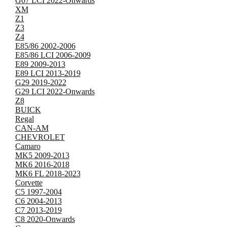
G07 LCI 2022-Onwards
XM
Z1
Z3
Z4
E85/86 2002-2006
E85/86 LCI 2006-2009
E89 2009-2013
E89 LCI 2013-2019
G29 2019-2022
G29 LCI 2022-Onwards
Z8
BUICK
Regal
CAN-AM
CHEVROLET
Camaro
MK5 2009-2013
MK6 2016-2018
MK6 FL 2018-2023
Corvette
C5 1997-2004
C6 2004-2013
C7 2013-2019
C8 2020-Onwards