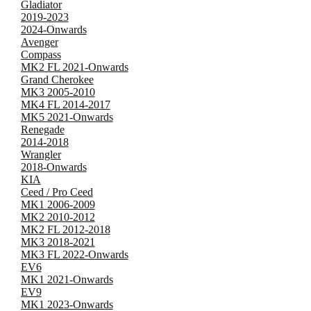
Gladiator
2019-2023
2024-Onwards
Avenger
Compass
MK2 FL 2021-Onwards
Grand Cherokee
MK3 2005-2010
MK4 FL 2014-2017
MK5 2021-Onwards
Renegade
2014-2018
Wrangler
2018-Onwards
KIA
Ceed / Pro Ceed
MK1 2006-2009
MK2 2010-2012
MK2 FL 2012-2018
MK3 2018-2021
MK3 FL 2022-Onwards
EV6
MK1 2021-Onwards
EV9
MK1 2023-Onwards