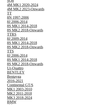
SQ8
4M MK1 2020-2024
4M MK2 2023-Onwards
TT
8N 1997-2006
8J 2006-2014
8S MK1 2014-2018
8S MK2 2018-Onwards
TTRS
8J 2009-2014
8S MK1 2014-2018
8S MK2 2018-Onwards
TTS
8J 2006-2014
8S MK1 2014-2018
8S MK2 2018-Onwards
Ur-Quattro
BENTLEY
Bentayga
2016-2021
Continental GT/S
MK1 2003-2010
MK2 2011-2018
MK3 2018-2024
BMW