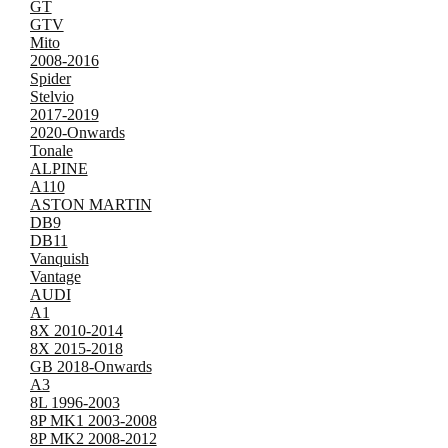
GT
GTV
Mito
2008-2016
Spider
Stelvio
2017-2019
2020-Onwards
Tonale
ALPINE
A110
ASTON MARTIN
DB9
DB11
Vanquish
Vantage
AUDI
A1
8X 2010-2014
8X 2015-2018
GB 2018-Onwards
A3
8L 1996-2003
8P MK1 2003-2008
8P MK2 2008-2012