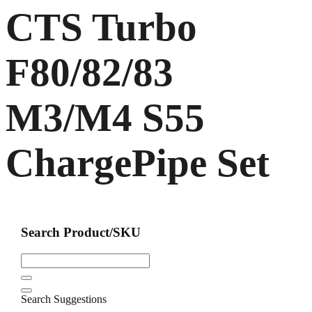
CTS Turbo
F80/82/83
M3/M4 S55
ChargePipe Set
Search Product/SKU
Search Suggestions