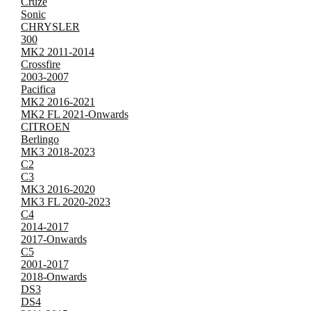
Cruze
Sonic
CHRYSLER
300
MK2 2011-2014
Crossfire
2003-2007
Pacifica
MK2 2016-2021
MK2 FL 2021-Onwards
CITROEN
Berlingo
MK3 2018-2023
C2
C3
MK3 2016-2020
MK3 FL 2020-2023
C4
2014-2017
2017-Onwards
C5
2001-2017
2018-Onwards
DS3
DS4