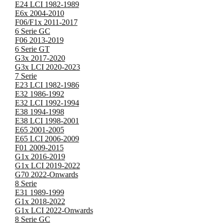
E24 LCI 1982-1989
E6x 2004-2010
F06/F1x 2011-2017
6 Serie GC
F06 2013-2019
6 Serie GT
G3x 2017-2020
G3x LCI 2020-2023
7 Serie
E23 LCI 1982-1986
E32 1986-1992
E32 LCI 1992-1994
E38 1994-1998
E38 LCI 1998-2001
E65 2001-2005
E65 LCI 2006-2009
F01 2009-2015
G1x 2016-2019
G1x LCI 2019-2022
G70 2022-Onwards
8 Serie
E31 1989-1999
G1x 2018-2022
G1x LCI 2022-Onwards
8 Serie GC