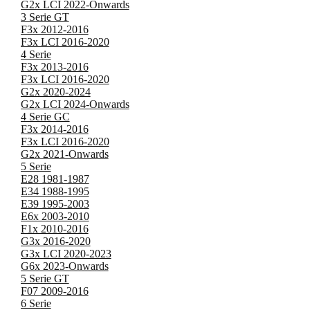
G2x LCI 2022-Onwards
3 Serie GT
F3x 2012-2016
F3x LCI 2016-2020
4 Serie
F3x 2013-2016
F3x LCI 2016-2020
G2x 2020-2024
G2x LCI 2024-Onwards
4 Serie GC
F3x 2014-2016
F3x LCI 2016-2020
G2x 2021-Onwards
5 Serie
E28 1981-1987
E34 1988-1995
E39 1995-2003
E6x 2003-2010
F1x 2010-2016
G3x 2016-2020
G3x LCI 2020-2023
G6x 2023-Onwards
5 Serie GT
F07 2009-2016
6 Serie