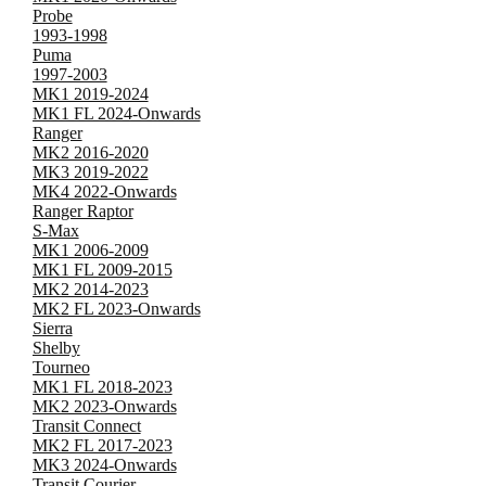
Probe
1993-1998
Puma
1997-2003
MK1 2019-2024
MK1 FL 2024-Onwards
Ranger
MK2 2016-2020
MK3 2019-2022
MK4 2022-Onwards
Ranger Raptor
S-Max
MK1 2006-2009
MK1 FL 2009-2015
MK2 2014-2023
MK2 FL 2023-Onwards
Sierra
Shelby
Tourneo
MK1 FL 2018-2023
MK2 2023-Onwards
Transit Connect
MK2 FL 2017-2023
MK3 2024-Onwards
Transit Courier