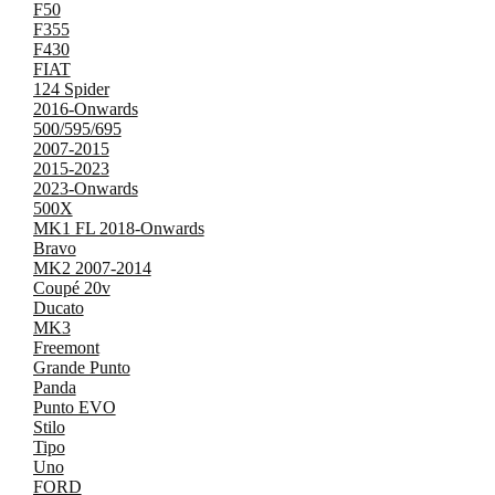
F50
F355
F430
FIAT
124 Spider
2016-Onwards
500/595/695
2007-2015
2015-2023
2023-Onwards
500X
MK1 FL 2018-Onwards
Bravo
MK2 2007-2014
Coupé 20v
Ducato
MK3
Freemont
Grande Punto
Panda
Punto EVO
Stilo
Tipo
Uno
FORD