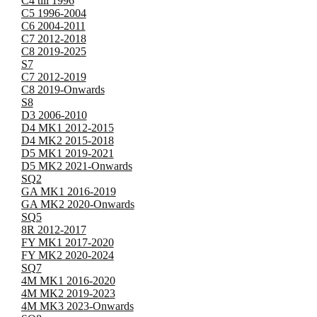
C4 till 1996
C5 1996-2004
C6 2004-2011
C7 2012-2018
C8 2019-2025
S7
C7 2012-2019
C8 2019-Onwards
S8
D3 2006-2010
D4 MK1 2012-2015
D4 MK2 2015-2018
D5 MK1 2019-2021
D5 MK2 2021-Onwards
SQ2
GA MK1 2016-2019
GA MK2 2020-Onwards
SQ5
8R 2012-2017
FY MK1 2017-2020
FY MK2 2020-2024
SQ7
4M MK1 2016-2020
4M MK2 2019-2023
4M MK3 2023-Onwards