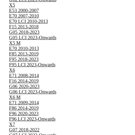
X5
E53 2000-2007
E70 2007-2010
E70 LCI 2010-2013
F15 2013-2018
G05 2018-2023
G05 LCI 2023-Onwards
X5 M
E70 2010-2013
F85 2013-2019
F95 2018-2023
F95 LCI 2023-Onwards
X6
E71 2008-2014
F16 2014-2019
G06 2020-2023
G06 LCI 2023-Onwards
X6 M
E71 2009-2014
F86 2014-2019
F96 2020-2023
F96 LCI 2023-Onwards
X7
G07 2018-2022