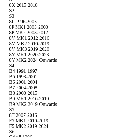
8X 2015-2018
S2
S3
8L 1996-2003
8P MK1 2003-2008
8P MK2 2008-2012
8V MK1 2012-2016
8V MK2 2016-2019
8V MK3 2019-2020
8Y MK1 2020-2023
8Y MK2 2024-Onwards
S4
B4 1991-1997
B5 1998-2001
B6 2001-2004
B7 2004-2008
B8 2008-2015
B9 MK1 2016-2019
B9 MK2 2019-Onwards
S5
8T 2007-2016
F5 MK1 2016-2019
F5 MK2 2019-2024
S6