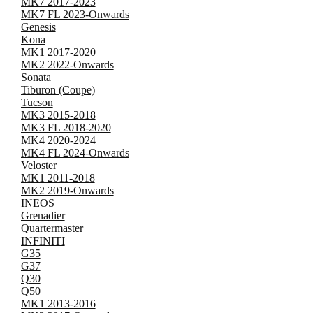
MK7 2017-2023
MK7 FL 2023-Onwards
Genesis
Kona
MK1 2017-2020
MK2 2022-Onwards
Sonata
Tiburon (Coupe)
Tucson
MK3 2015-2018
MK3 FL 2018-2020
MK4 2020-2024
MK4 FL 2024-Onwards
Veloster
MK1 2011-2018
MK2 2019-Onwards
INEOS
Grenadier
Quartermaster
INFINITI
G35
G37
Q30
Q50
MK1 2013-2016