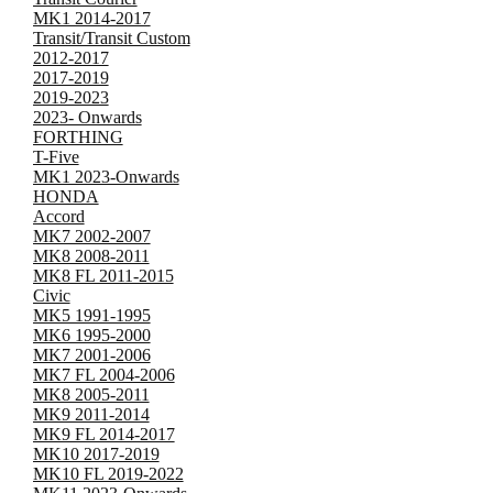
MK1 2014-2017
Transit/Transit Custom
2012-2017
2017-2019
2019-2023
2023- Onwards
FORTHING
T-Five
MK1 2023-Onwards
HONDA
Accord
MK7 2002-2007
MK8 2008-2011
MK8 FL 2011-2015
Civic
MK5 1991-1995
MK6 1995-2000
MK7 2001-2006
MK7 FL 2004-2006
MK8 2005-2011
MK9 2011-2014
MK9 FL 2014-2017
MK10 2017-2019
MK10 FL 2019-2022