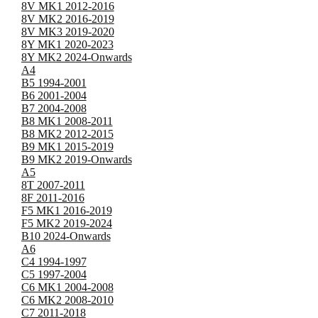
8V MK1 2012-2016
8V MK2 2016-2019
8V MK3 2019-2020
8Y MK1 2020-2023
8Y MK2 2024-Onwards
A4
B5 1994-2001
B6 2001-2004
B7 2004-2008
B8 MK1 2008-2011
B8 MK2 2012-2015
B9 MK1 2015-2019
B9 MK2 2019-Onwards
A5
8T 2007-2011
8F 2011-2016
F5 MK1 2016-2019
F5 MK2 2019-2024
B10 2024-Onwards
A6
C4 1994-1997
C5 1997-2004
C6 MK1 2004-2008
C6 MK2 2008-2010
C7 2011-2018