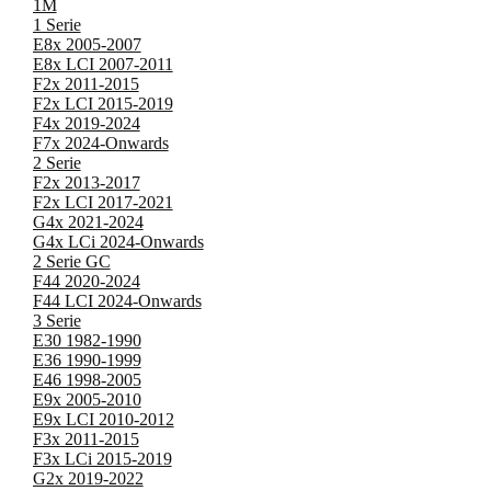
1M
1 Serie
E8x 2005-2007
E8x LCI 2007-2011
F2x 2011-2015
F2x LCI 2015-2019
F4x 2019-2024
F7x 2024-Onwards
2 Serie
F2x 2013-2017
F2x LCI 2017-2021
G4x 2021-2024
G4x LCi 2024-Onwards
2 Serie GC
F44 2020-2024
F44 LCI 2024-Onwards
3 Serie
E30 1982-1990
E36 1990-1999
E46 1998-2005
E9x 2005-2010
E9x LCI 2010-2012
F3x 2011-2015
F3x LCi 2015-2019
G2x 2019-2022