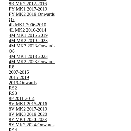
8R MK2 2012-2016
FY MK1 2017-2019
FY MK2 2019-Onwards
Q7
4L MK1 2006-2010
4L MK2 2010-2014
4M MK1 2015-2019
4M MK2 2019-2023
4M MK3 2023-Onwards
Q8
4M MK1 2018-2023
4M MK2 2023-Onwards
R8
2007-2015
2015-2019
2019-Onwards
RS2
RS3
8P 2011-2014
8V MK1 2015-2016
8V MK2 2017-2019
8V MK3 2019-2020
8Y MK1 2020-2023
8Y MK2 2024-Onwards
RS4