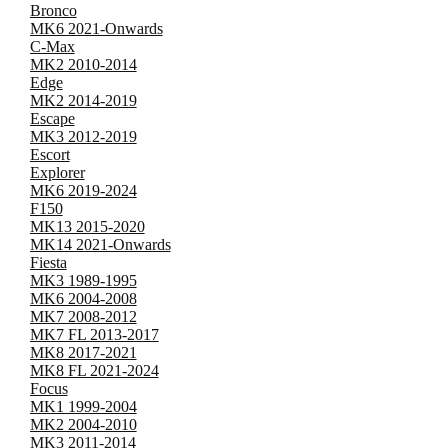
Bronco
MK6 2021-Onwards
C-Max
MK2 2010-2014
Edge
MK2 2014-2019
Escape
MK3 2012-2019
Escort
Explorer
MK6 2019-2024
F150
MK13 2015-2020
MK14 2021-Onwards
Fiesta
MK3 1989-1995
MK6 2004-2008
MK7 2008-2012
MK7 FL 2013-2017
MK8 2017-2021
MK8 FL 2021-2024
Focus
MK1 1999-2004
MK2 2004-2010
MK3 2011-2014