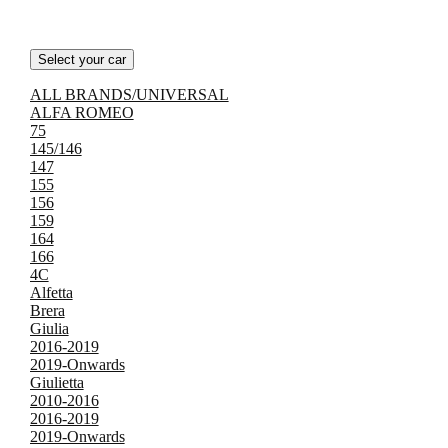
Select your car
ALL BRANDS/UNIVERSAL
ALFA ROMEO
75
145/146
147
155
156
159
164
166
4C
Alfetta
Brera
Giulia
2016-2019
2019-Onwards
Giulietta
2010-2016
2016-2019
2019-Onwards