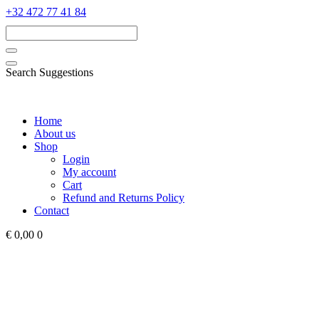
‭+32 472 77 41 84‬
Search Suggestions
Home
About us
Shop
Login
My account
Cart
Refund and Returns Policy
Contact
€ 0,00
0