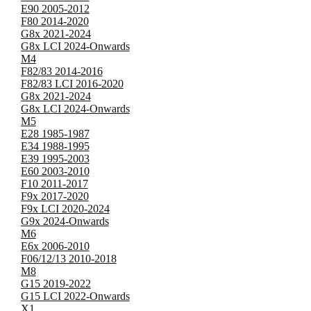
E90 2005-2012
F80 2014-2020
G8x 2021-2024
G8x LCI 2024-Onwards
M4
F82/83 2014-2016
F82/83 LCI 2016-2020
G8x 2021-2024
G8x LCI 2024-Onwards
M5
E28 1985-1987
E34 1988-1995
E39 1995-2003
E60 2003-2010
F10 2011-2017
F9x 2017-2020
F9x LCI 2020-2024
G9x 2024-Onwards
M6
E6x 2006-2010
F06/12/13 2010-2018
M8
G15 2019-2022
G15 LCI 2022-Onwards
X1