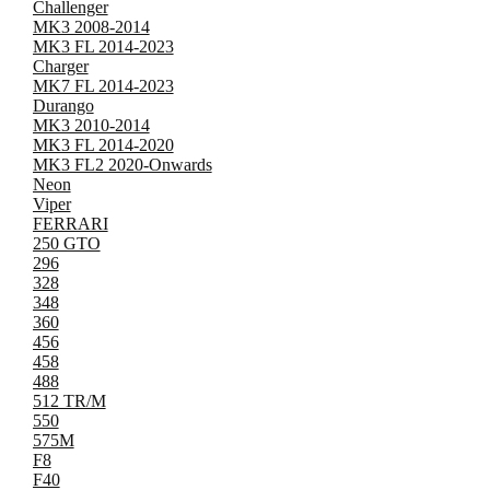
Challenger
MK3 2008-2014
MK3 FL 2014-2023
Charger
MK7 FL 2014-2023
Durango
MK3 2010-2014
MK3 FL 2014-2020
MK3 FL2 2020-Onwards
Neon
Viper
FERRARI
250 GTO
296
328
348
360
456
458
488
512 TR/M
550
575M
F8
F40