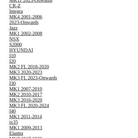
MK11 2023-Onwards
CR-Z
Integra
MK4 2001-2006
2023-Onwards
Jazz
MK1 2002-2008
NSX
S2000
HYUNDAI
I10
I20
MK2 FL 2018-2020
MK3 2020-2023
MK3 FL 2023-Onwards
I30
MK1 2007-2010
MK2 2010-2017
MK3 2016-2020
MK3 FL 2020-2024
I40
MK1 2011-2014
ix35
MK1 2009-2013
Elantra