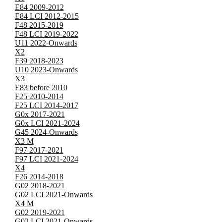
E84 2009-2012
E84 LCI 2012-2015
F48 2015-2019
F48 LCI 2019-2022
U11 2022-Onwards
X2
F39 2018-2023
U10 2023-Onwards
X3
E83 before 2010
F25 2010-2014
F25 LCI 2014-2017
G0x 2017-2021
G0x LCI 2021-2024
G45 2024-Onwards
X3 M
F97 2017-2021
F97 LCI 2021-2024
X4
F26 2014-2018
G02 2018-2021
G02 LCI 2021-Onwards
X4 M
G02 2019-2021
G02 LCI 2021-Onwards