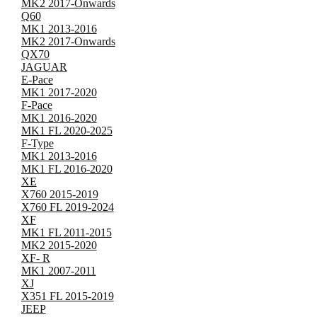
MK2 2017-Onwards
Q60
MK1 2013-2016
MK2 2017-Onwards
QX70
JAGUAR
E-Pace
MK1 2017-2020
F-Pace
MK1 2016-2020
MK1 FL 2020-2025
F-Type
MK1 2013-2016
MK1 FL 2016-2020
XE
X760 2015-2019
X760 FL 2019-2024
XF
MK1 FL 2011-2015
MK2 2015-2020
XF- R
MK1 2007-2011
XJ
X351 FL 2015-2019
JEEP