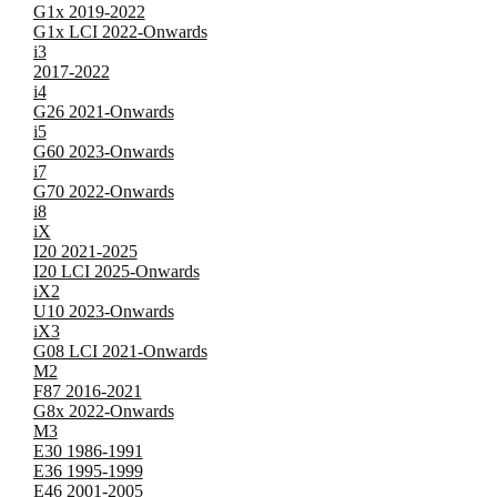
G1x 2019-2022
G1x LCI 2022-Onwards
i3
2017-2022
i4
G26 2021-Onwards
i5
G60 2023-Onwards
i7
G70 2022-Onwards
i8
iX
I20 2021-2025
I20 LCI 2025-Onwards
iX2
U10 2023-Onwards
iX3
G08 LCI 2021-Onwards
M2
F87 2016-2021
G8x 2022-Onwards
M3
E30 1986-1991
E36 1995-1999
E46 2001-2005