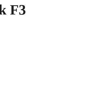
ck F3