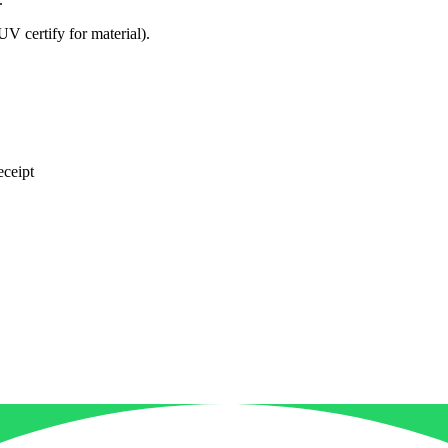
ertify for material).
eceipt
*