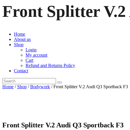
Front Splitter V.
Home
About us
Shop
Login
My account
Cart
Refund and Returns Policy
Contact
Home
/
Shop
/
Bodywork
/ Front Splitter V.2 Audi Q3 Sportback F3
Front Splitter V.2 Audi Q3 Sportback F3