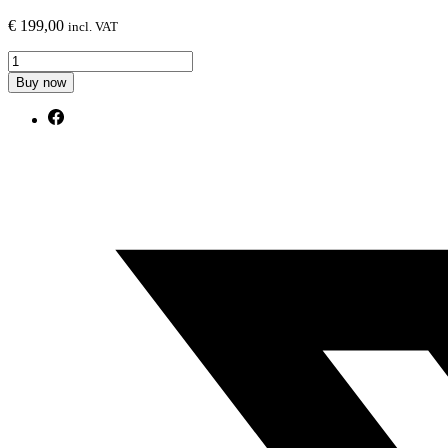
€
199,00
incl. VAT
Front
Splitter
Buy now
V.2
Audi
Q3
Sportback
F3
quantity