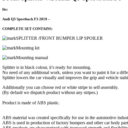
fits:
Audi Q3 Sportback F3 2019 –
COMPLETE SET CONTAINS:
SPLITTER /FRONT BUMPER LIP SPOILER
Mounting kit
Mounting manual
Splitter is in black colour, it’s ready for mounting.
No need of any additional work, unless you want to paint it for a diffe
Splitter lowers the car visually and improves the grip and vehicle stabil
Additionally you can choose red or white stripe to self-assembly.
(By default we dispatch product without any stripes.)
Product is made of ABS plastic.
ABS material was created specifically for use in the automotive indust
ABS is used in production of factory bumpers and other car body part
ABS products are characterized with increased strength and flexibility