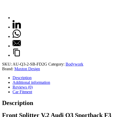
SKU:
AU-Q3-2-SB-FD2G
Category:
Bodywork
Brand:
Maxton Design
Description
Additional information
Reviews (0)
Car Fitment
Description
Front Splitter V.2 Audi Q3 Sportback F3