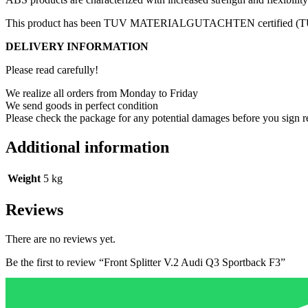
This product has been TUV MATERIALGUTACHTEN certified (TUV c
DELIVERY INFORMATION
Please read carefully!
We realize all orders from Monday to Friday
We send goods in perfect condition
Please check the package for any potential damages before you sign r
Additional information
Weight
5 kg
Reviews
There are no reviews yet.
Be the first to review “Front Splitter V.2 Audi Q3 Sportback F3”
Your email address will not be published.
Required fields are marked