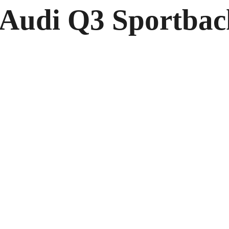
2 Audi Q3 Sportba