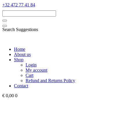
‭+32 472 77 41 84‬
Search Suggestions
Home
About us
Shop
Login
My account
Cart
Refund and Returns Policy
Contact
€ 0,00
0