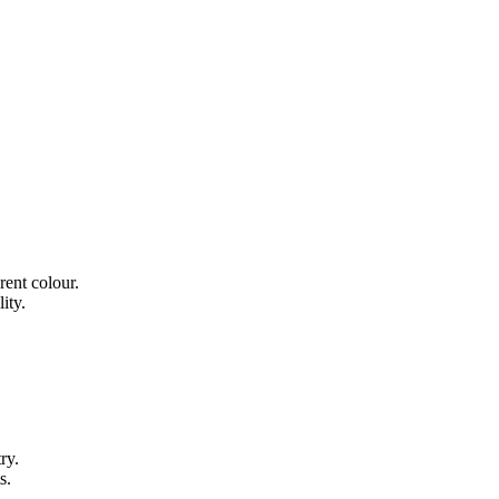
rent colour.
ity.
ry.
s.
.