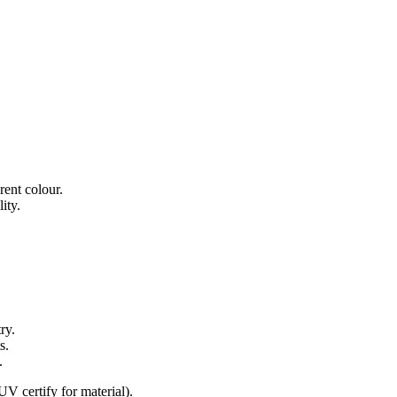
rent colour.
ity.
ry.
s.
.
ertify for material).