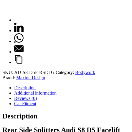
SKU:
AU-S8-D5F-RSD1G
Category:
Bodywork
Brand:
Maxton Design
Description
Additional information
Reviews (0)
Car Fitment
Description
Rear Side Splitters Audi S8 D5 Facelift