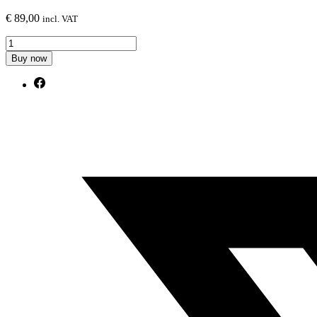
€
89,00
incl. VAT
Rear
Side
Buy now
Splitters
Audi
S8
D5
Facelift
quantity