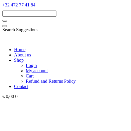
‭+32 472 77 41 84‬
Search Suggestions
Home
About us
Shop
Login
My account
Cart
Refund and Returns Policy
Contact
€ 0,00
0