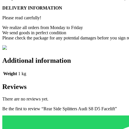
DELIVERY INFORMATION
Please read carefully!
We realize all orders from Monday to Friday
We send goods in perfect condition
Please check the package for any potential damages before you sign r
Additional information
Weight
1 kg
Reviews
There are no reviews yet.
Be the first to review “Rear Side Splitters Audi S8 D5 Facelift”
Your email address will not be published.
Required fields are marked
Name
*