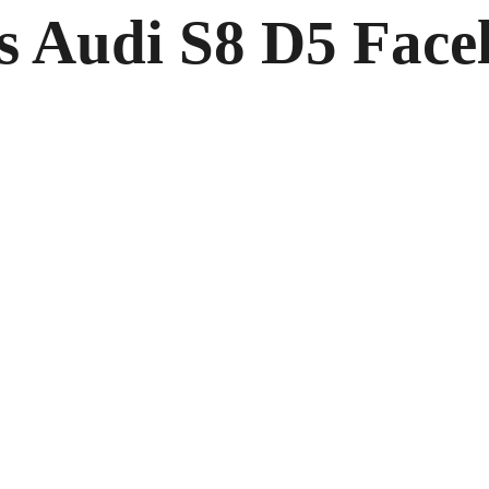
s Audi S8 D5 Facel