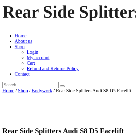
Rear Side Splitter
Home
About us
Shop
Login
My account
Cart
Refund and Returns Policy
Contact
Home
/
Shop
/
Bodywork
/ Rear Side Splitters Audi S8 D5 Facelift
Rear Side Splitters Audi S8 D5 Facelift