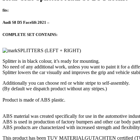
fits:
Audi S8 D5 Facelift 2021 –
COMPLETE SET CONTAINS:
SPLITTERS (LEFT + RIGHT)
Splitter is in black colour, it’s ready for mounting.
No need of any additional work, unless you want to paint it for a diffe
Splitter lowers the car visually and improves the grip and vehicle stabil
Additionally you can choose red or white stripe to self-assembly.
(By default we dispatch product without any stripes.)
Product is made of ABS plastic.
ABS material was created specifically for use in the automotive indust
ABS is used in production of factory bumpers and other car body part
ABS products are characterized with increased strength and flexibility
This product has been TUV MATERIALGUTACHTEN certified (TUV c