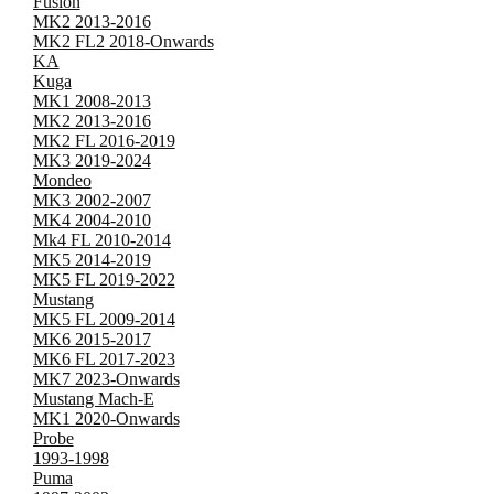
Fusion
MK2 2013-2016
MK2 FL2 2018-Onwards
KA
Kuga
MK1 2008-2013
MK2 2013-2016
MK2 FL 2016-2019
MK3 2019-2024
Mondeo
MK3 2002-2007
MK4 2004-2010
Mk4 FL 2010-2014
MK5 2014-2019
MK5 FL 2019-2022
Mustang
MK5 FL 2009-2014
MK6 2015-2017
MK6 FL 2017-2023
MK7 2023-Onwards
Mustang Mach-E
MK1 2020-Onwards
Probe
1993-1998
Puma