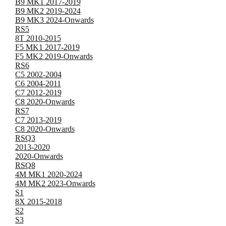
B9 MK1 2017-2019
B9 MK2 2019-2024
B9 MK3 2024-Onwards
RS5
8T 2010-2015
F5 MK1 2017-2019
F5 MK2 2019-Onwards
RS6
C5 2002-2004
C6 2004-2011
C7 2012-2019
C8 2020-Onwards
RS7
C7 2013-2019
C8 2020-Onwards
RSQ3
2013-2020
2020-Onwards
RSQ8
4M MK1 2020-2024
4M MK2 2023-Onwards
S1
8X 2015-2018
S2
S3