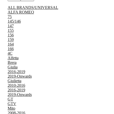
ALL BRANDS/UNIVERSAL
ALFA ROMEO
75
145/146
147
155
156
159
164
166
4C
Alfetta
Brera
Giulia
2016-2019
2019-Onwards
Giulietta
2010-2016
2016-2019
2019-Onwards
GT
GTV
Mito
2008-2016