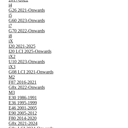
i4
G26 2021-Onwards
i5
G60 2023-Onwards
i7
G70 2022-Onwards
i8
iX
I20 2021-2025
I20 LCI 2025-Onwards
iX2
U10 2023-Onwards
iX3
G08 LCI 2021-Onwards
M2
F87 2016-2021
G8x 2022-Onwards
M3
E30 1986-1991
E36 1995-1999
E46 2001-2005
E90 2005-2012
F80 2014-2020
G8x 2021-2024