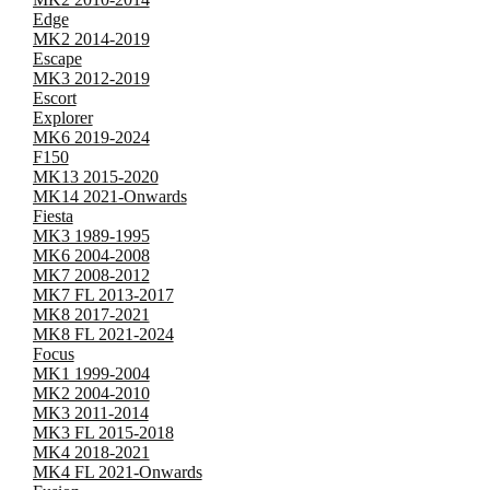
Edge
MK2 2014-2019
Escape
MK3 2012-2019
Escort
Explorer
MK6 2019-2024
F150
MK13 2015-2020
MK14 2021-Onwards
Fiesta
MK3 1989-1995
MK6 2004-2008
MK7 2008-2012
MK7 FL 2013-2017
MK8 2017-2021
MK8 FL 2021-2024
Focus
MK1 1999-2004
MK2 2004-2010
MK3 2011-2014
MK3 FL 2015-2018
MK4 2018-2021
MK4 FL 2021-Onwards