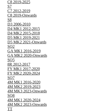
C8 2019-2025
S7
C7 2012-2019
C8 2019-Onwards
S8
D3 2006-2010
D4 MK1 2012-2015
D4 MK2 2015-2018
D5 MK1 2019-2021
D5 MK2 2021-Onwards
SQ2
GA MK1 2016-2019
GA MK2 2020-Onwards
SQ5
8R 2012-2017
FY MK1 2017-2020
FY MK2 2020-2024
SQ7
4M MK1 2016-2020
4M MK2 2019-2023
4M MK3 2023-Onwards
SQ8
4M MK1 2020-2024
4M MK2 2023-Onwards
TT