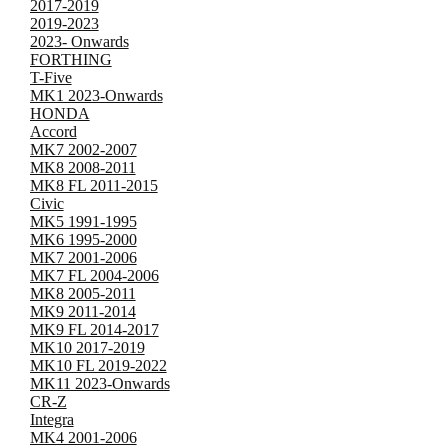
2017-2019
2019-2023
2023- Onwards
FORTHING
T-Five
MK1 2023-Onwards
HONDA
Accord
MK7 2002-2007
MK8 2008-2011
MK8 FL 2011-2015
Civic
MK5 1991-1995
MK6 1995-2000
MK7 2001-2006
MK7 FL 2004-2006
MK8 2005-2011
MK9 2011-2014
MK9 FL 2014-2017
MK10 2017-2019
MK10 FL 2019-2022
MK11 2023-Onwards
CR-Z
Integra
MK4 2001-2006