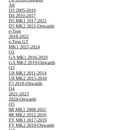
A8
D3 2005-2010
D4 2010-2017
D5 MK1 2017-2021
D5 MK2 2021-Onwards
e-Tron
2018-2022
e-Tron GT
MK1 2021-2024
Q2
GA MK1 2016-2019
GA MK2 2019-Onwards
Q3
U8 MK1 2011-2014
U8 MK2 2015-2018
F3 2018-Onwards
Q4
2021-2023
2024-Onwards
Q5
8R MK1 2008-2011
8R MK2 2012-2016
FY MK1 2017-2019
FY MK2 2019-Onwards