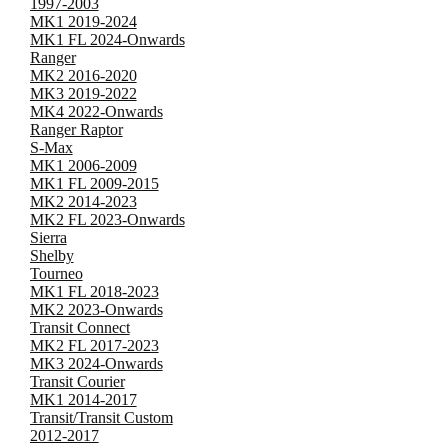
1997-2003
MK1 2019-2024
MK1 FL 2024-Onwards
Ranger
MK2 2016-2020
MK3 2019-2022
MK4 2022-Onwards
Ranger Raptor
S-Max
MK1 2006-2009
MK1 FL 2009-2015
MK2 2014-2023
MK2 FL 2023-Onwards
Sierra
Shelby
Tourneo
MK1 FL 2018-2023
MK2 2023-Onwards
Transit Connect
MK2 FL 2017-2023
MK3 2024-Onwards
Transit Courier
MK1 2014-2017
Transit/Transit Custom
2012-2017