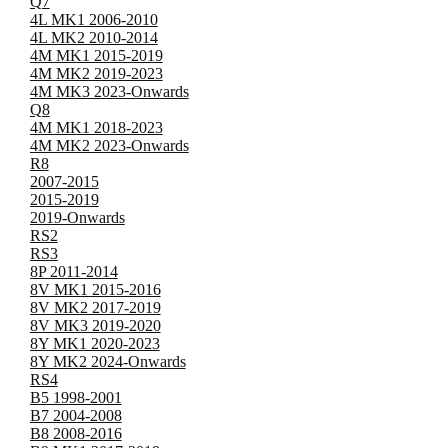
Q7
4L MK1 2006-2010
4L MK2 2010-2014
4M MK1 2015-2019
4M MK2 2019-2023
4M MK3 2023-Onwards
Q8
4M MK1 2018-2023
4M MK2 2023-Onwards
R8
2007-2015
2015-2019
2019-Onwards
RS2
RS3
8P 2011-2014
8V MK1 2015-2016
8V MK2 2017-2019
8V MK3 2019-2020
8Y MK1 2020-2023
8Y MK2 2024-Onwards
RS4
B5 1998-2001
B7 2004-2008
B8 2008-2016