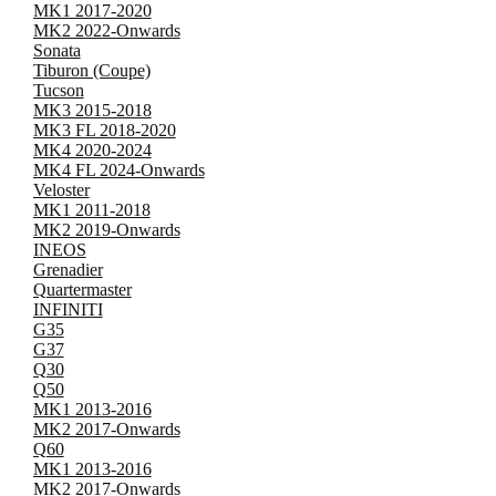
MK1 2017-2020
MK2 2022-Onwards
Sonata
Tiburon (Coupe)
Tucson
MK3 2015-2018
MK3 FL 2018-2020
MK4 2020-2024
MK4 FL 2024-Onwards
Veloster
MK1 2011-2018
MK2 2019-Onwards
INEOS
Grenadier
Quartermaster
INFINITI
G35
G37
Q30
Q50
MK1 2013-2016
MK2 2017-Onwards
Q60
MK1 2013-2016
MK2 2017-Onwards