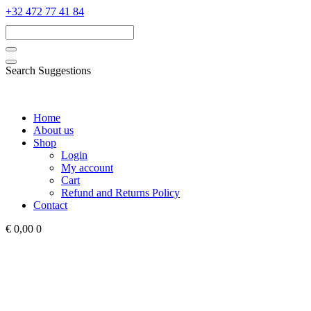
‭+32 472 77 41 84‬
Search Suggestions
Home
About us
Shop
Login
My account
Cart
Refund and Returns Policy
Contact
€ 0,00
0