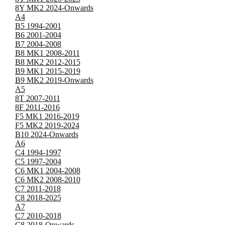
8Y MK2 2024-Onwards
A4
B5 1994-2001
B6 2001-2004
B7 2004-2008
B8 MK1 2008-2011
B8 MK2 2012-2015
B9 MK1 2015-2019
B9 MK2 2019-Onwards
A5
8T 2007-2011
8F 2011-2016
F5 MK1 2016-2019
F5 MK2 2019-2024
B10 2024-Onwards
A6
C4 1994-1997
C5 1997-2004
C6 MK1 2004-2008
C6 MK2 2008-2010
C7 2011-2018
C8 2018-2025
A7
C7 2010-2018
C8 2018-Onwards