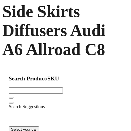
Side Skirts
Diffusers Audi
A6 Allroad C8
Search Product/SKU
Search Suggestions
Select your car