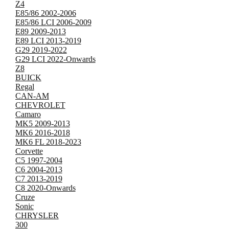
Z4
E85/86 2002-2006
E85/86 LCI 2006-2009
E89 2009-2013
E89 LCI 2013-2019
G29 2019-2022
G29 LCI 2022-Onwards
Z8
BUICK
Regal
CAN-AM
CHEVROLET
Camaro
MK5 2009-2013
MK6 2016-2018
MK6 FL 2018-2023
Corvette
C5 1997-2004
C6 2004-2013
C7 2013-2019
C8 2020-Onwards
Cruze
Sonic
CHRYSLER
300