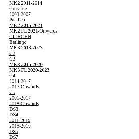
MK2 2011-2014
Crossfire
2003-2007
Pacifica
MK2 2016-2021
MK2 FL 2021-Onwards
CITROEN
Berlingo
MK3 2018-2023
C2
C3
MK3 2016-2020
MK3 FL 2020-2023
C4
2014-2017
2017-Onwards
C5
2001-2017
2018-Onwards
DS3
DS4
2011-2015
2015-2019
DS5
DS7