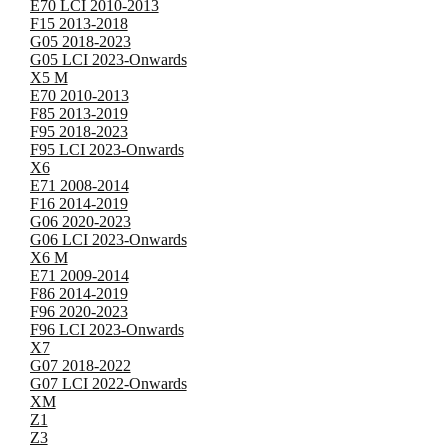
E70 LCI 2010-2013
F15 2013-2018
G05 2018-2023
G05 LCI 2023-Onwards
X5 M
E70 2010-2013
F85 2013-2019
F95 2018-2023
F95 LCI 2023-Onwards
X6
E71 2008-2014
F16 2014-2019
G06 2020-2023
G06 LCI 2023-Onwards
X6 M
E71 2009-2014
F86 2014-2019
F96 2020-2023
F96 LCI 2023-Onwards
X7
G07 2018-2022
G07 LCI 2022-Onwards
XM
Z1
Z3