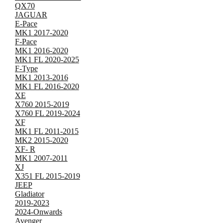
QX70
JAGUAR
E-Pace
MK1 2017-2020
F-Pace
MK1 2016-2020
MK1 FL 2020-2025
F-Type
MK1 2013-2016
MK1 FL 2016-2020
XE
X760 2015-2019
X760 FL 2019-2024
XF
MK1 FL 2011-2015
MK2 2015-2020
XF- R
MK1 2007-2011
XJ
X351 FL 2015-2019
JEEP
Gladiator
2019-2023
2024-Onwards
Avenger