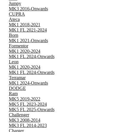
Jumpy
MK3 2016-Onwards
CUPRA
Ateca
MK1 2018-2021
MK1 FL 2021-2024
Born
MK1 2021-Onwards
Formentor
MK1 2020-2024
MK1 FL 2024-Onwards
Leon
MK1 2020-2024
MK1 FL 2024-Onwards
Terramar
MK1 2024-Onwards
DODGE
Ram
MK5 2019-2022
MK5 FL 2023-2024
MK5 FL 2025-Onwards
Challenger
MK3 2008-2014
MK3 FL 2014-2023
Charger