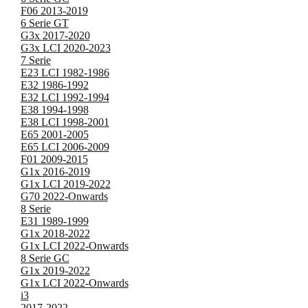
F06 2013-2019
6 Serie GT
G3x 2017-2020
G3x LCI 2020-2023
7 Serie
E23 LCI 1982-1986
E32 1986-1992
E32 LCI 1992-1994
E38 1994-1998
E38 LCI 1998-2001
E65 2001-2005
E65 LCI 2006-2009
F01 2009-2015
G1x 2016-2019
G1x LCI 2019-2022
G70 2022-Onwards
8 Serie
E31 1989-1999
G1x 2018-2022
G1x LCI 2022-Onwards
8 Serie GC
G1x 2019-2022
G1x LCI 2022-Onwards
i3
2017-2022