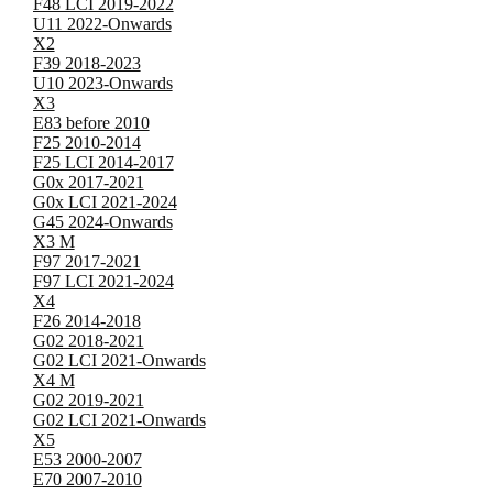
F48 LCI 2019-2022
U11 2022-Onwards
X2
F39 2018-2023
U10 2023-Onwards
X3
E83 before 2010
F25 2010-2014
F25 LCI 2014-2017
G0x 2017-2021
G0x LCI 2021-2024
G45 2024-Onwards
X3 M
F97 2017-2021
F97 LCI 2021-2024
X4
F26 2014-2018
G02 2018-2021
G02 LCI 2021-Onwards
X4 M
G02 2019-2021
G02 LCI 2021-Onwards
X5
E53 2000-2007
E70 2007-2010