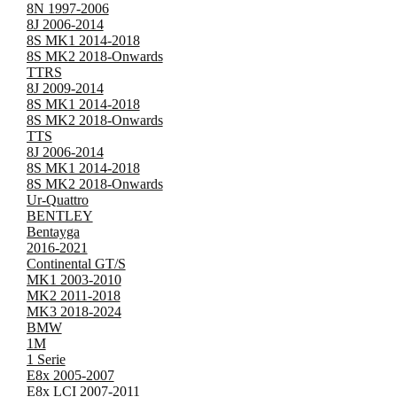
8N 1997-2006
8J 2006-2014
8S MK1 2014-2018
8S MK2 2018-Onwards
TTRS
8J 2009-2014
8S MK1 2014-2018
8S MK2 2018-Onwards
TTS
8J 2006-2014
8S MK1 2014-2018
8S MK2 2018-Onwards
Ur-Quattro
BENTLEY
Bentayga
2016-2021
Continental GT/S
MK1 2003-2010
MK2 2011-2018
MK3 2018-2024
BMW
1M
1 Serie
E8x 2005-2007
E8x LCI 2007-2011