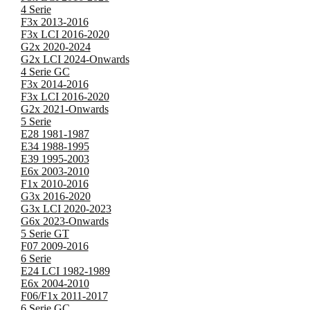
4 Serie
F3x 2013-2016
F3x LCI 2016-2020
G2x 2020-2024
G2x LCI 2024-Onwards
4 Serie GC
F3x 2014-2016
F3x LCI 2016-2020
G2x 2021-Onwards
5 Serie
E28 1981-1987
E34 1988-1995
E39 1995-2003
E6x 2003-2010
F1x 2010-2016
G3x 2016-2020
G3x LCI 2020-2023
G6x 2023-Onwards
5 Serie GT
F07 2009-2016
6 Serie
E24 LCI 1982-1989
E6x 2004-2010
F06/F1x 2011-2017
6 Serie GC