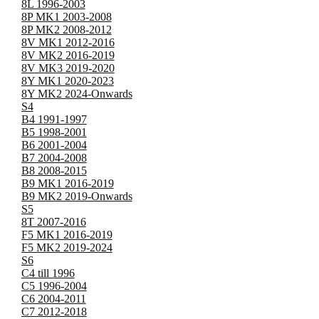
8L 1996-2003
8P MK1 2003-2008
8P MK2 2008-2012
8V MK1 2012-2016
8V MK2 2016-2019
8V MK3 2019-2020
8Y MK1 2020-2023
8Y MK2 2024-Onwards
S4
B4 1991-1997
B5 1998-2001
B6 2001-2004
B7 2004-2008
B8 2008-2015
B9 MK1 2016-2019
B9 MK2 2019-Onwards
S5
8T 2007-2016
F5 MK1 2016-2019
F5 MK2 2019-2024
S6
C4 till 1996
C5 1996-2004
C6 2004-2011
C7 2012-2018