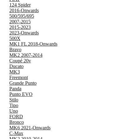
124 Spider
2016-Onwards
500/595/695
2007-2015
2015-2023
2023-Onwards
500X
MK1 FL 2018-Onwards
Bravo
MK2 2007-2014
Coupé 20v
Ducato
MK3
Freemont
Grande Punto
Panda
Punto EVO
Stilo
Tipo
Uno
FORD
Bronco
MK6 2021-Onwards
C-Max
MK2 2010-2014