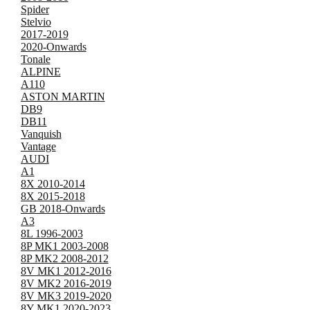
Spider
Stelvio
2017-2019
2020-Onwards
Tonale
ALPINE
A110
ASTON MARTIN
DB9
DB11
Vanquish
Vantage
AUDI
A1
8X 2010-2014
8X 2015-2018
GB 2018-Onwards
A3
8L 1996-2003
8P MK1 2003-2008
8P MK2 2008-2012
8V MK1 2012-2016
8V MK2 2016-2019
8V MK3 2019-2020
8Y MK1 2020-2023