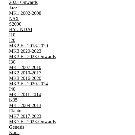
2023-Onwards
Jazz
MK1 2002-2008
NSX
S2000
HYUNDAI
I10
I20
MK2 FL 2018-2020
MK3 2020-2023
MK3 FL 2023-Onwards
I30
MK1 2007-2010
MK2 2010-2017
MK3 2016-2020
MK3 FL 2020-2024
I40
MK1 2011-2014
ix35
MK1 2009-2013
Elantra
MK7 2017-2023
MK7 FL 2023-Onwards
Genesis
Kona