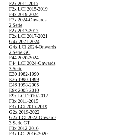
F2x 2011-2015
F2x LCI 2015-2019
F4x 2019-2024
F7x 2024-Onwards
2 Serie
F2x 2013-2017
F2x LCI 2017-2021
G4x 2021-2024
G4x LCi 2024-Onwards
2 Serie GC
F44 2020-2024
F44 LCI 2024-Onwards
3 Serie
E30 1982-1990
E36 1990-1999
E46 1998-2005
E9x 2005-2010
E9x LCI 2010-2012
F3x 2011-2015
F3x LCi 2015-2019
G2x 2019-2022
G2x LCI 2022-Onwards
3 Serie GT
F3x 2012-2016
F3x LCI 2016-2020