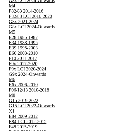
G8x LCI 2024-Onwards
M4
F82/83 2014-2016
F82/83 LCI 2016-2020
G8x 2021-2024
G8x LCI 2024-Onwards
M5
E28 1985-1987
E34 1988-1995
E39 1995-2003
E60 2003-2010
F10 2011-2017
F9x 2017-2020
F9x LCI 2020-2024
G9x 2024-Onwards
M6
E6x 2006-2010
F06/12/13 2010-2018
M8
G15 2019-2022
G15 LCI 2022-Onwards
X1
E84 2009-2012
E84 LCI 2012-2015
F48 2015-2019