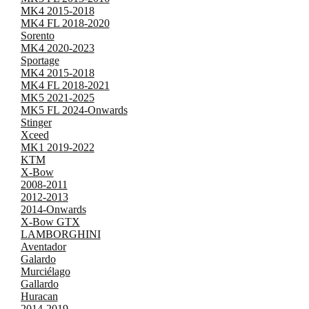
MK4 2015-2018
MK4 FL 2018-2020
Sorento
MK4 2020-2023
Sportage
MK4 2015-2018
MK4 FL 2018-2021
MK5 2021-2025
MK5 FL 2024-Onwards
Stinger
Xceed
MK1 2019-2022
KTM
X-Bow
2008-2011
2012-2013
2014-Onwards
X-Bow GTX
LAMBORGHINI
Aventador
Galardo
Murciélago
Gallardo
Huracan
2014-2019