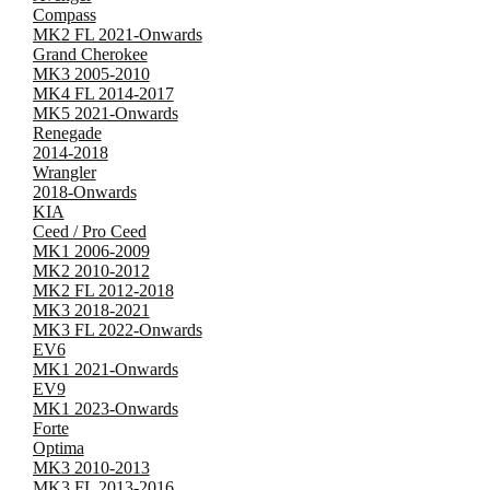
Compass
MK2 FL 2021-Onwards
Grand Cherokee
MK3 2005-2010
MK4 FL 2014-2017
MK5 2021-Onwards
Renegade
2014-2018
Wrangler
2018-Onwards
KIA
Ceed / Pro Ceed
MK1 2006-2009
MK2 2010-2012
MK2 FL 2012-2018
MK3 2018-2021
MK3 FL 2022-Onwards
EV6
MK1 2021-Onwards
EV9
MK1 2023-Onwards
Forte
Optima
MK3 2010-2013
MK3 FL 2013-2016