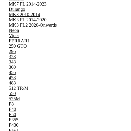
MK7 FL 2014-2023
Durango
MK3 2010-2014
MK3 FL 2014-2020
MK3 FL2 2020-Onwards
Neon
Viper
FERRARI
250 GTO
296
328
348
360
456
458
488
512 TR/M
550
575M
F8
F40
F50
F355
F430
FIAT