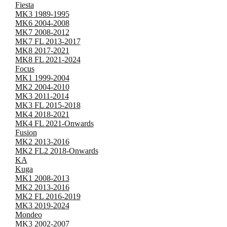
Fiesta
MK3 1989-1995
MK6 2004-2008
MK7 2008-2012
MK7 FL 2013-2017
MK8 2017-2021
MK8 FL 2021-2024
Focus
MK1 1999-2004
MK2 2004-2010
MK3 2011-2014
MK3 FL 2015-2018
MK4 2018-2021
MK4 FL 2021-Onwards
Fusion
MK2 2013-2016
MK2 FL2 2018-Onwards
KA
Kuga
MK1 2008-2013
MK2 2013-2016
MK2 FL 2016-2019
MK3 2019-2024
Mondeo
MK3 2002-2007