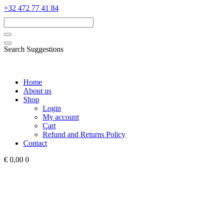
‭+32 472 77 41 84‬
Search Suggestions
Home
About us
Shop
Login
My account
Cart
Refund and Returns Policy
Contact
€ 0,00
0