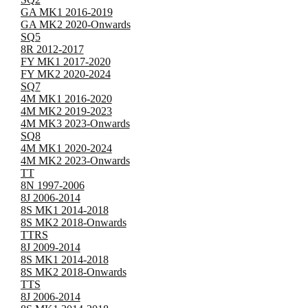
GA MK1 2016-2019
GA MK2 2020-Onwards
SQ5
8R 2012-2017
FY MK1 2017-2020
FY MK2 2020-2024
SQ7
4M MK1 2016-2020
4M MK2 2019-2023
4M MK3 2023-Onwards
SQ8
4M MK1 2020-2024
4M MK2 2023-Onwards
TT
8N 1997-2006
8J 2006-2014
8S MK1 2014-2018
8S MK2 2018-Onwards
TTRS
8J 2009-2014
8S MK1 2014-2018
8S MK2 2018-Onwards
TTS
8J 2006-2014