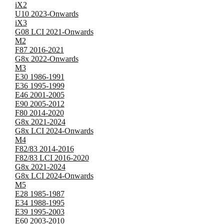
iX2
U10 2023-Onwards
iX3
G08 LCI 2021-Onwards
M2
F87 2016-2021
G8x 2022-Onwards
M3
E30 1986-1991
E36 1995-1999
E46 2001-2005
E90 2005-2012
F80 2014-2020
G8x 2021-2024
G8x LCI 2024-Onwards
M4
F82/83 2014-2016
F82/83 LCI 2016-2020
G8x 2021-2024
G8x LCI 2024-Onwards
M5
E28 1985-1987
E34 1988-1995
E39 1995-2003
E60 2003-2010