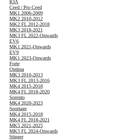
KIA
Ceed / Pro Ceed
MK1 2006-2009
MK2 2010-2012
MK2 FL 2012-2018
MK3 2018-2021
MK3 FL 2022-Onwards
EV6
MK1 2021-Onwards
EV9
MK1 2023-Onwards
Forte
Optima
MK3 2010-2013
MK3 FL 2013-2016
MK4 2015-2018
MK4 FL 2018-2020
Sorento
MK4 2020-2023
Sportage
MK4 2015-2018
MK4 FL 2018-2021
MK5 2021-2025
MK5 FL 2024-Onwards
Stinger