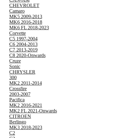
CHEVROLET
Camaro
MK5 2009-2013
MK6 2016-2018
MK6 FL 2018-2023
Corvette
C5 1997-2004
C6 2004-2013
C7 2013-2019
C8 2020-Onwards
Cruze
Sonic
CHRYSLER
300
MK2 2011-2014
Crossfire
2003-2007
Pacifica
MK2 2016-2021
MK2 FL 2021-Onwards
CITROEN
Berlingo
MK3 2018-2023
C2