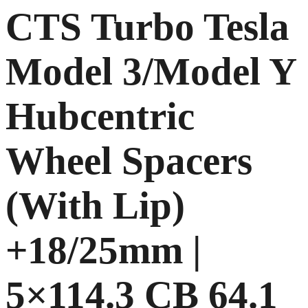
CTS Turbo Tesla
Model 3/Model Y
Hubcentric
Wheel Spacers
(With Lip)
+18/25mm |
5×114.3 CB 64.1