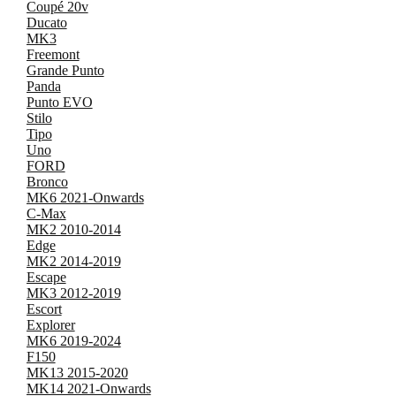
Coupé 20v
Ducato
MK3
Freemont
Grande Punto
Panda
Punto EVO
Stilo
Tipo
Uno
FORD
Bronco
MK6 2021-Onwards
C-Max
MK2 2010-2014
Edge
MK2 2014-2019
Escape
MK3 2012-2019
Escort
Explorer
MK6 2019-2024
F150
MK13 2015-2020
MK14 2021-Onwards