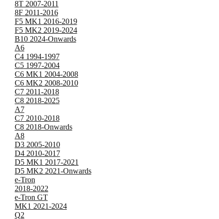
8T 2007-2011
8F 2011-2016
F5 MK1 2016-2019
F5 MK2 2019-2024
B10 2024-Onwards
A6
C4 1994-1997
C5 1997-2004
C6 MK1 2004-2008
C6 MK2 2008-2010
C7 2011-2018
C8 2018-2025
A7
C7 2010-2018
C8 2018-Onwards
A8
D3 2005-2010
D4 2010-2017
D5 MK1 2017-2021
D5 MK2 2021-Onwards
e-Tron
2018-2022
e-Tron GT
MK1 2021-2024
Q2