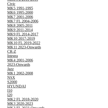
Civic
MK5 1991-1995
MK6 1995-2000
MK7 2001-2006
MK7 FL 2004-2006
MK8 2005-2011
MK9 2011-2014
MK9 FL 2014-2017
MK10 2017-2019
MK10 FL 2019-2022
MK11 2023-Onwards
CR-Z
Integra
MK4 2001-2006
2023-Onwards
Jazz
MK1 2002-2008
NSX
S2000
HYUNDAI
I10
I20
MK2 FL 2018-2020
MK3 2020-2023
MK3 FL 2023-Onwards