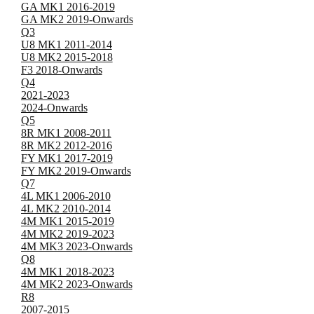
GA MK1 2016-2019
GA MK2 2019-Onwards
Q3
U8 MK1 2011-2014
U8 MK2 2015-2018
F3 2018-Onwards
Q4
2021-2023
2024-Onwards
Q5
8R MK1 2008-2011
8R MK2 2012-2016
FY MK1 2017-2019
FY MK2 2019-Onwards
Q7
4L MK1 2006-2010
4L MK2 2010-2014
4M MK1 2015-2019
4M MK2 2019-2023
4M MK3 2023-Onwards
Q8
4M MK1 2018-2023
4M MK2 2023-Onwards
R8
2007-2015