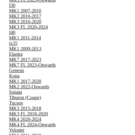
I30
MK1 2007-2010
MK2 2010-2017
MK3 2016-2020
MK3 FL 2020-2024
I40
MK1 2011-2014
ix35
MK1 2009-2013
Elantra
MK7 2017-2023
MK7 FL 2023-Onwards
Genesis
Kona
MK1 2017-2020
MK2 2022-Onwards
Sonata
Tiburon (Coupe)
Tucson
MK3 2015-2018
MK3 FL 2018-2020
MK4 2020-2024
MK4 FL 2024-Onwards
Veloster