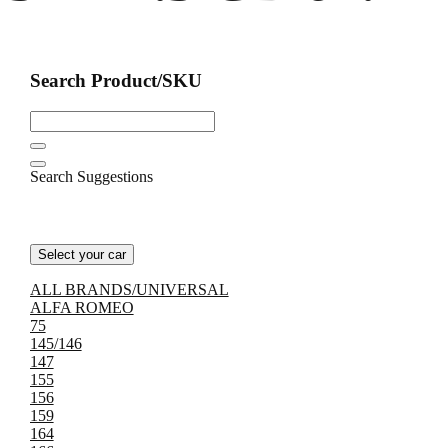
Search Product/SKU
Search Suggestions
Select your car
ALL BRANDS/UNIVERSAL
ALFA ROMEO
75
145/146
147
155
156
159
164