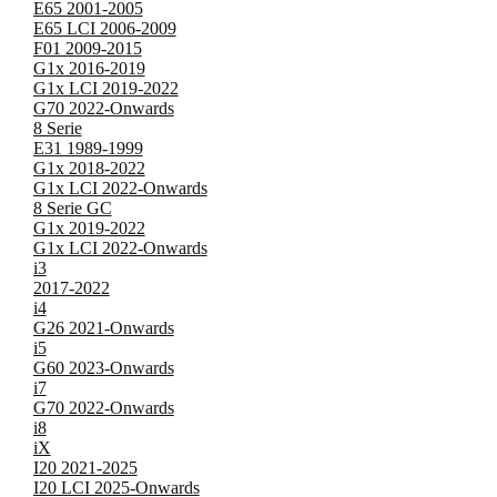
E65 2001-2005
E65 LCI 2006-2009
F01 2009-2015
G1x 2016-2019
G1x LCI 2019-2022
G70 2022-Onwards
8 Serie
E31 1989-1999
G1x 2018-2022
G1x LCI 2022-Onwards
8 Serie GC
G1x 2019-2022
G1x LCI 2022-Onwards
i3
2017-2022
i4
G26 2021-Onwards
i5
G60 2023-Onwards
i7
G70 2022-Onwards
i8
iX
I20 2021-2025
I20 LCI 2025-Onwards