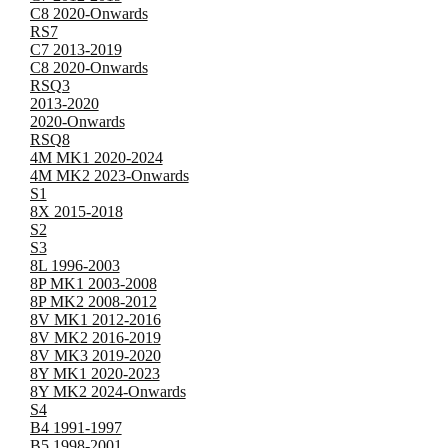
C8 2020-Onwards
RS7
C7 2013-2019
C8 2020-Onwards
RSQ3
2013-2020
2020-Onwards
RSQ8
4M MK1 2020-2024
4M MK2 2023-Onwards
S1
8X 2015-2018
S2
S3
8L 1996-2003
8P MK1 2003-2008
8P MK2 2008-2012
8V MK1 2012-2016
8V MK2 2016-2019
8V MK3 2019-2020
8Y MK1 2020-2023
8Y MK2 2024-Onwards
S4
B4 1991-1997
B5 1998-2001