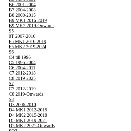
B6 2001-2004
B7 2004-2008
B8 2008-2015
B9 MK1 2016-2019
B9 MK2 2019-Onwards
S5
8T 2007-2016
F5 MK1 2016-2019
F5 MK2 2019-2024
S6
C4 till 1996
C5 1996-2004
C6 2004-2011
C7 2012-2018
C8 2019-2025
S7
C7 2012-2019
C8 2019-Onwards
S8
D3 2006-2010
D4 MK1 2012-2015
D4 MK2 2015-2018
D5 MK1 2019-2021
D5 MK2 2021-Onwards
SQ2