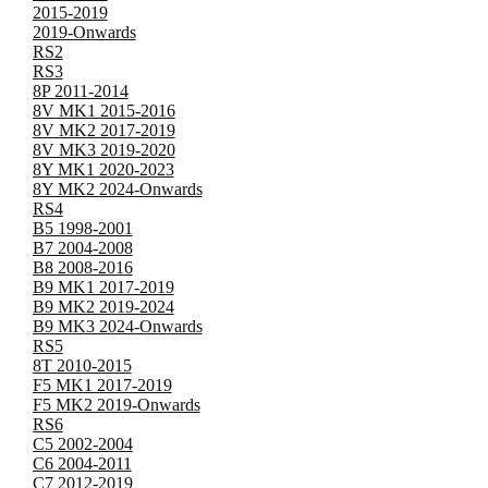
2015-2019
2019-Onwards
RS2
RS3
8P 2011-2014
8V MK1 2015-2016
8V MK2 2017-2019
8V MK3 2019-2020
8Y MK1 2020-2023
8Y MK2 2024-Onwards
RS4
B5 1998-2001
B7 2004-2008
B8 2008-2016
B9 MK1 2017-2019
B9 MK2 2019-2024
B9 MK3 2024-Onwards
RS5
8T 2010-2015
F5 MK1 2017-2019
F5 MK2 2019-Onwards
RS6
C5 2002-2004
C6 2004-2011
C7 2012-2019