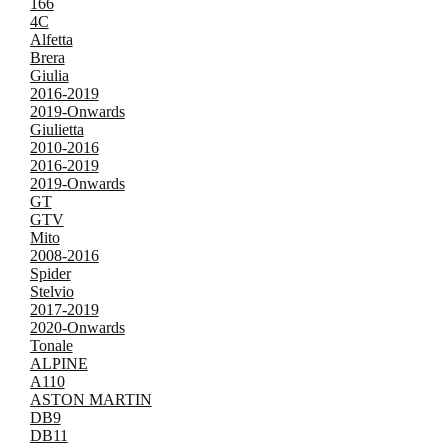
166
4C
Alfetta
Brera
Giulia
2016-2019
2019-Onwards
Giulietta
2010-2016
2016-2019
2019-Onwards
GT
GTV
Mito
2008-2016
Spider
Stelvio
2017-2019
2020-Onwards
Tonale
ALPINE
A110
ASTON MARTIN
DB9
DB11