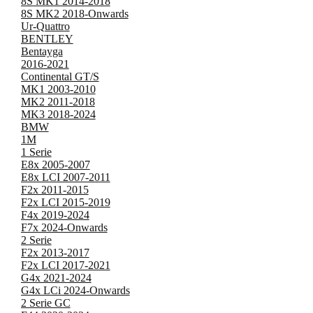
8S MK1 2014-2018
8S MK2 2018-Onwards
Ur-Quattro
BENTLEY
Bentayga
2016-2021
Continental GT/S
MK1 2003-2010
MK2 2011-2018
MK3 2018-2024
BMW
1M
1 Serie
E8x 2005-2007
E8x LCI 2007-2011
F2x 2011-2015
F2x LCI 2015-2019
F4x 2019-2024
F7x 2024-Onwards
2 Serie
F2x 2013-2017
F2x LCI 2017-2021
G4x 2021-2024
G4x LCi 2024-Onwards
2 Serie GC