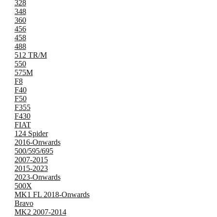
328
348
360
456
458
488
512 TR/M
550
575M
F8
F40
F50
F355
F430
FIAT
124 Spider
2016-Onwards
500/595/695
2007-2015
2015-2023
2023-Onwards
500X
MK1 FL 2018-Onwards
Bravo
MK2 2007-2014