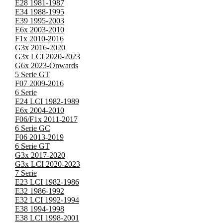
E28 1981-1987
E34 1988-1995
E39 1995-2003
E6x 2003-2010
F1x 2010-2016
G3x 2016-2020
G3x LCI 2020-2023
G6x 2023-Onwards
5 Serie GT
F07 2009-2016
6 Serie
E24 LCI 1982-1989
E6x 2004-2010
F06/F1x 2011-2017
6 Serie GC
F06 2013-2019
6 Serie GT
G3x 2017-2020
G3x LCI 2020-2023
7 Serie
E23 LCI 1982-1986
E32 1986-1992
E32 LCI 1992-1994
E38 1994-1998
E38 LCI 1998-2001