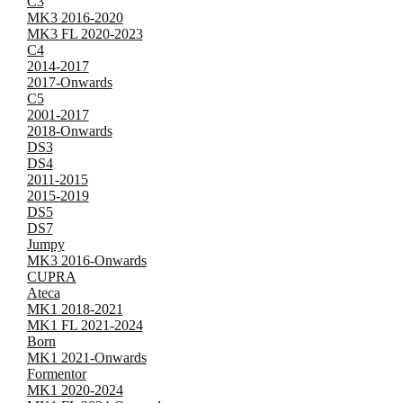
C3
MK3 2016-2020
MK3 FL 2020-2023
C4
2014-2017
2017-Onwards
C5
2001-2017
2018-Onwards
DS3
DS4
2011-2015
2015-2019
DS5
DS7
Jumpy
MK3 2016-Onwards
CUPRA
Ateca
MK1 2018-2021
MK1 FL 2021-2024
Born
MK1 2021-Onwards
Formentor
MK1 2020-2024