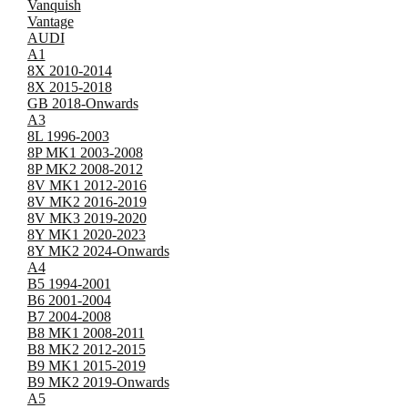
Vanquish
Vantage
AUDI
A1
8X 2010-2014
8X 2015-2018
GB 2018-Onwards
A3
8L 1996-2003
8P MK1 2003-2008
8P MK2 2008-2012
8V MK1 2012-2016
8V MK2 2016-2019
8V MK3 2019-2020
8Y MK1 2020-2023
8Y MK2 2024-Onwards
A4
B5 1994-2001
B6 2001-2004
B7 2004-2008
B8 MK1 2008-2011
B8 MK2 2012-2015
B9 MK1 2015-2019
B9 MK2 2019-Onwards
A5