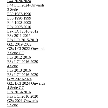
F44 2020-2024
F44 LCI 2024-Onwards
3 Serie
E30 1982-1990
E36 1990-1999
E46 1998-2005
E9x 2005-2010
E9x LCI 2010-2012
F3x 2011-2015
F3x LCi 2015-2019
G2x 2019-2022
G2x LCI 2022-Onwards
3 Serie GT
F3x 2012-2016
F3x LCI 2016-2020
4 Serie
F3x 2013-2016
F3x LCI 2016-2020
G2x 2020-2024
G2x LCI 2024-Onwards
4 Serie GC
F3x 2014-2016
F3x LCI 2016-2020
G2x 2021-Onwards
5 Serie