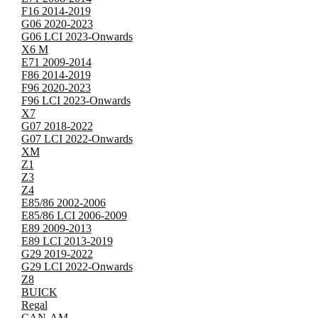
F16 2014-2019
G06 2020-2023
G06 LCI 2023-Onwards
X6 M
E71 2009-2014
F86 2014-2019
F96 2020-2023
F96 LCI 2023-Onwards
X7
G07 2018-2022
G07 LCI 2022-Onwards
XM
Z1
Z3
Z4
E85/86 2002-2006
E85/86 LCI 2006-2009
E89 2009-2013
E89 LCI 2013-2019
G29 2019-2022
G29 LCI 2022-Onwards
Z8
BUICK
Regal
CAN-AM