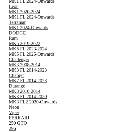
MK1 FL 2024-Onwards
Leon
MK1 2020-2024
MK1 FL 2024-Onwards
Terramar
MK1 2024-Onwards
DODGE
Ram
MK5 2019-2022
MK5 FL 2023-2024
MK5 FL 2025-Onwards
Challenger
MK3 2008-2014
MK3 FL 2014-2023
Charger
MK7 FL 2014-2023
Durango
MK3 2010-2014
MK3 FL 2014-2020
MK3 FL2 2020-Onwards
Neon
Viper
FERRARI
250 GTO
296