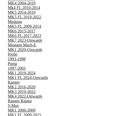
MK4 2004-2010
Mk4 FL 2010-2014
MK5 2014-2019
MK5 FL 2019-2022
Mustang
MK5 FL 2009-2014
MK6 2015-2017
MK6 FL 2017-2023
MK7 2023-Onwards
Mustang Mach-E
MK1 2020-Onwards
Probe
1993-1998
Puma
1997-2003
MK1 2019-2024
MK1 FL 2024-Onwards
Ranger
MK2 2016-2020
MK3 2019-2022
MK4 2022-Onwards
Ranger Raptor
S-Max
MK1 2006-2009
MK1 FL 2009-2015