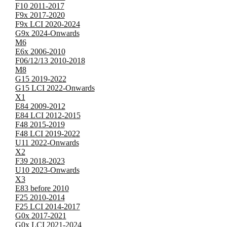
F10 2011-2017
F9x 2017-2020
F9x LCI 2020-2024
G9x 2024-Onwards
M6
E6x 2006-2010
F06/12/13 2010-2018
M8
G15 2019-2022
G15 LCI 2022-Onwards
X1
E84 2009-2012
E84 LCI 2012-2015
F48 2015-2019
F48 LCI 2019-2022
U11 2022-Onwards
X2
F39 2018-2023
U10 2023-Onwards
X3
E83 before 2010
F25 2010-2014
F25 LCI 2014-2017
G0x 2017-2021
G0x LCI 2021-2024