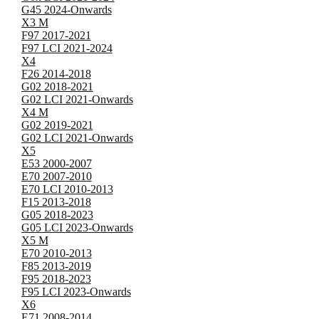
G45 2024-Onwards
X3 M
F97 2017-2021
F97 LCI 2021-2024
X4
F26 2014-2018
G02 2018-2021
G02 LCI 2021-Onwards
X4 M
G02 2019-2021
G02 LCI 2021-Onwards
X5
E53 2000-2007
E70 2007-2010
E70 LCI 2010-2013
F15 2013-2018
G05 2018-2023
G05 LCI 2023-Onwards
X5 M
E70 2010-2013
F85 2013-2019
F95 2018-2023
F95 LCI 2023-Onwards
X6
E71 2008-2014