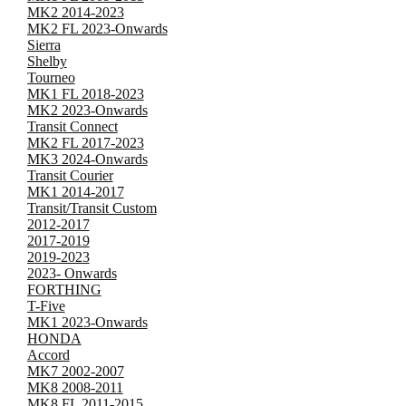
MK2 2014-2023
MK2 FL 2023-Onwards
Sierra
Shelby
Tourneo
MK1 FL 2018-2023
MK2 2023-Onwards
Transit Connect
MK2 FL 2017-2023
MK3 2024-Onwards
Transit Courier
MK1 2014-2017
Transit/Transit Custom
2012-2017
2017-2019
2019-2023
2023- Onwards
FORTHING
T-Five
MK1 2023-Onwards
HONDA
Accord
MK7 2002-2007
MK8 2008-2011
MK8 FL 2011-2015