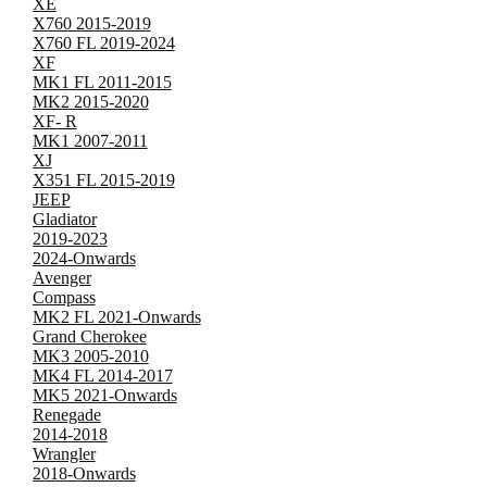
XE
X760 2015-2019
X760 FL 2019-2024
XF
MK1 FL 2011-2015
MK2 2015-2020
XF- R
MK1 2007-2011
XJ
X351 FL 2015-2019
JEEP
Gladiator
2019-2023
2024-Onwards
Avenger
Compass
MK2 FL 2021-Onwards
Grand Cherokee
MK3 2005-2010
MK4 FL 2014-2017
MK5 2021-Onwards
Renegade
2014-2018
Wrangler
2018-Onwards