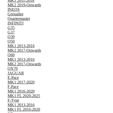
MK1 2011-2018
MK2 2019-Onwards
INEOS
Grenadier
Quartermaster
INFINITI
G35
G37
Q30
Q50
MK1 2013-2016
MK2 2017-Onwards
Q60
MK1 2013-2016
MK2 2017-Onwards
QX70
JAGUAR
E-Pace
MK1 2017-2020
F-Pace
MK1 2016-2020
MK1 FL 2020-2025
F-Type
MK1 2013-2016
MK1 FL 2016-2020